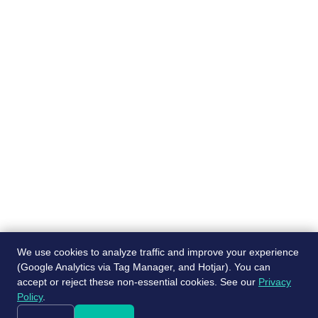
Pages
Recruiting services
About
Job Board
Blog
Post a free job
Contact Us
Referral program
We use cookies to analyze traffic and improve your experience
(Google Analytics via Tag Manager, and Hotjar). You can
accept or reject these non-essential cookies. See our
Privacy
© ScaleJet 2024. All rights reserved.
Policy
.
|
Cookie Settings
Privacy Policy