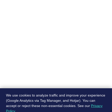
Pages
Recruiting services
About
Job Board
Blog
Post a free job
Contact Us
Referral program
We use cookies to analyze traffic and improve your experience
(Google Analytics via Tag Manager, and Hotjar). You can
accept or reject these non-essential cookies. See our
Privacy
© ScaleJet 2024. All rights reserved.
Policy
.