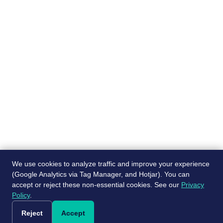
Pages
Recruiting services
About
Job Board
Blog
Post a free job
Contact Us
Referral program
We use cookies to analyze traffic and improve your experience
(Google Analytics via Tag Manager, and Hotjar). You can
accept or reject these non-essential cookies. See our
Privacy
© ScaleJet 2024. All rights reserved.
Policy
.
|
Cookie Settings
Privacy Policy
Reject
Accept