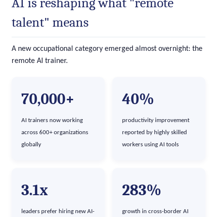
AI is reshaping what "remote
talent" means
A new occupational category emerged almost overnight: the
remote AI trainer.
70,000+
40%
AI trainers now working
productivity improvement
across 600+ organizations
reported by highly skilled
globally
workers using AI tools
3.1x
283%
leaders prefer hiring new AI-
growth in cross-border AI