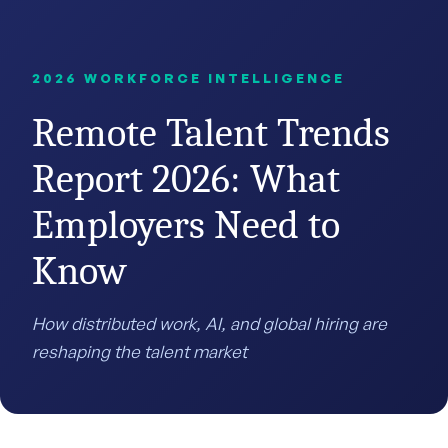
2026 WORKFORCE INTELLIGENCE
Remote Talent Trends
Report 2026: What
Employers Need to
Know
How distributed work, AI, and global hiring are
reshaping the talent market