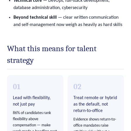
Technical core
— DevOps, full-stack development,
database administration, cybersecurity
Beyond technical skill
— clear written communication
and self-management now weigh as heavily as hard skills
What this means for talent
strategy
01
02
Lead with flexibility,
Treat remote or hybrid
not just pay
as the default, not
return-to-office
86% of candidates rank
flexibility above
Evidence shows return-to-
compensation — make
office mandates raise