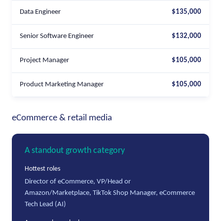
Data Engineer
$135,000
Senior Software Engineer
$132,000
Project Manager
$105,000
Product Marketing Manager
$105,000
eCommerce & retail media
A standout growth category
Hottest roles
Director of eCommerce, VP/Head or
Amazon/Marketplace, TikTok Shop Manager, eCommerce
Tech Lead (AI)