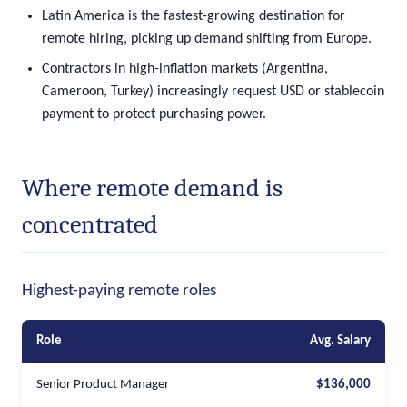
Latin America is the fastest-growing destination for
remote hiring, picking up demand shifting from Europe.
Contractors in high-inflation markets (Argentina,
Cameroon, Turkey) increasingly request USD or stablecoin
payment to protect purchasing power.
Where remote demand is
concentrated
Highest-paying remote roles
Role
Avg. Salary
Senior Product Manager
$136,000