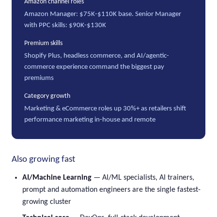
Amazon channel roles
Amazon Manager: $75K-$110K base. Senior Manager
with PPC skills: $90K-$130K
Premium skills
Shopify Plus, headless commerce, and AI/agentic-
commerce experience command the biggest pay
premiums
Category growth
Marketing & eCommerce roles up 30%+ as retailers shift
performance marketing in-house and remote
Also growing fast
AI/Machine Learning
— AI/ML specialists, AI trainers,
prompt and automation engineers are the single fastest-
growing cluster