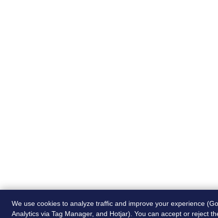
We use cookies to analyze traffic and improve your experience (G
Analytics via Tag Manager, and Hotjar). You can accept or reject t