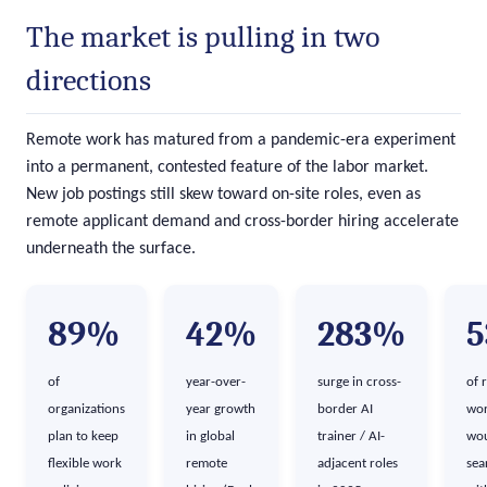
The market is pulling in two
directions
Remote work has matured from a pandemic-era experiment
into a permanent, contested feature of the labor market.
New job postings still skew toward on-site roles, even as
remote applicant demand and cross-border hiring accelerate
underneath the surface.
89%
42%
283%
of
year-over-
surge in cross-
of 
organizations
year growth
border AI
wor
plan to keep
in global
trainer / AI-
wou
flexible work
remote
adjacent roles
sea