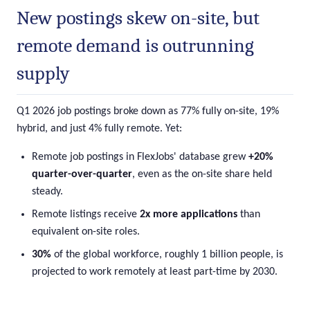
New postings skew on-site, but
remote demand is outrunning
supply
Q1 2026 job postings broke down as 77% fully on-site, 19%
hybrid, and just 4% fully remote. Yet:
Remote job postings in FlexJobs' database grew
+20%
quarter-over-quarter
, even as the on-site share held
steady.
Remote listings receive
2x more applications
than
equivalent on-site roles.
30%
of the global workforce, roughly 1 billion people, is
projected to work remotely at least part-time by 2030.