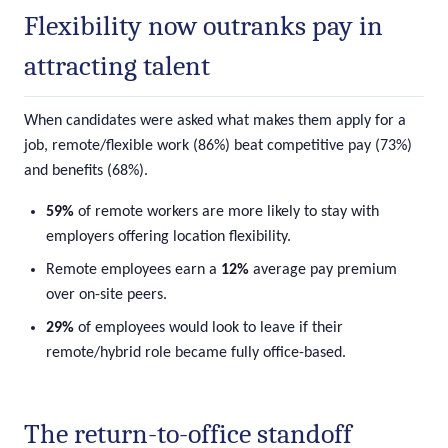
Flexibility now outranks pay in
attracting talent
When candidates were asked what makes them apply for a
job, remote/flexible work (86%) beat competitive pay (73%)
and benefits (68%).
59%
of remote workers are more likely to stay with
employers offering location flexibility.
Remote employees earn a
12%
average pay premium
over on-site peers.
29%
of employees would look to leave if their
remote/hybrid role became fully office-based.
The return-to-office standoff