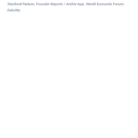
Stanford/Nature, Founder Reports / Archie App, World Economic Forum,
Deloitte.