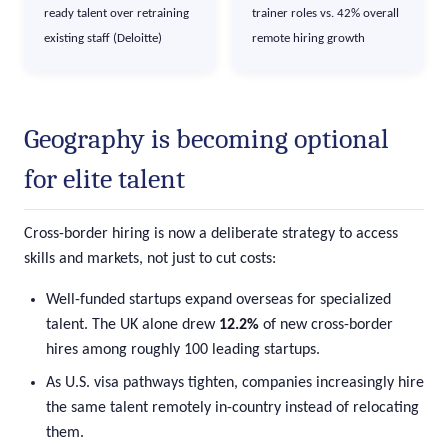
ready talent over retraining
trainer roles vs. 42% overall
existing staff (Deloitte)
remote hiring growth
Geography is becoming optional
for elite talent
Cross-border hiring is now a deliberate strategy to access
skills and markets, not just to cut costs:
Well-funded startups expand overseas for specialized
talent. The UK alone drew
12.2%
of new cross-border
hires among roughly 100 leading startups.
As U.S. visa pathways tighten, companies increasingly hire
the same talent remotely in-country instead of relocating
them.