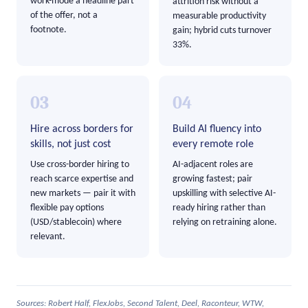
work-mode a headline part
attrition risk without a
of the offer, not a
measurable productivity
footnote.
gain; hybrid cuts turnover
33%.
03
04
Hire across borders for
Build AI fluency into
skills, not just cost
every remote role
Use cross-border hiring to
AI-adjacent roles are
reach scarce expertise and
growing fastest; pair
new markets — pair it with
upskilling with selective AI-
flexible pay options
ready hiring rather than
(USD/stablecoin) where
relying on retraining alone.
relevant.
Sources: Robert Half, FlexJobs, Second Talent, Deel, Raconteur, WTW,