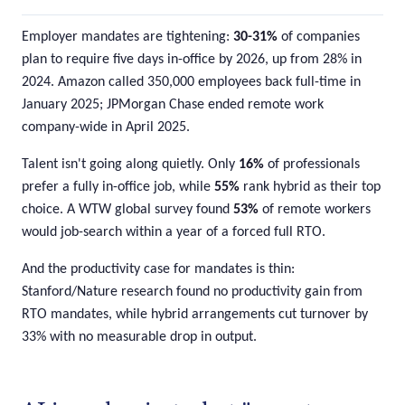
Employer mandates are tightening:
30-31%
of companies
plan to require five days in-office by 2026, up from 28% in
2024. Amazon called 350,000 employees back full-time in
January 2025; JPMorgan Chase ended remote work
company-wide in April 2025.
Talent isn't going along quietly. Only
16%
of professionals
prefer a fully in-office job, while
55%
rank hybrid as their top
choice. A WTW global survey found
53%
of remote workers
would job-search within a year of a forced full RTO.
And the productivity case for mandates is thin:
Stanford/Nature research found no productivity gain from
RTO mandates, while hybrid arrangements cut turnover by
33% with no measurable drop in output.