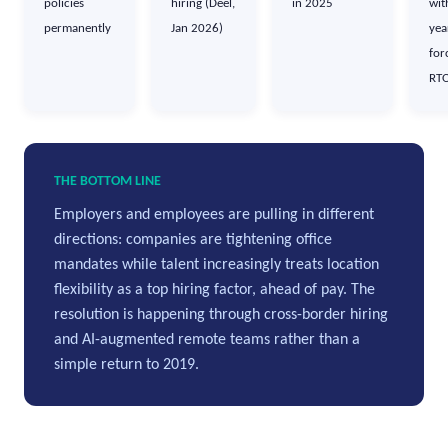
policies
hiring (Deel,
in 2025
wit
permanently
Jan 2026)
yea
for
RT
THE BOTTOM LINE
Employers and employees are pulling in different
directions: companies are tightening office
mandates while talent increasingly treats location
flexibility as a top hiring factor, ahead of pay. The
resolution is happening through cross-border hiring
and AI-augmented remote teams rather than a
simple return to 2019.